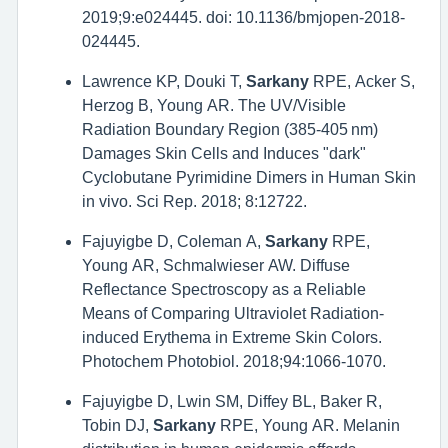
2019;9:e024445. doi: 10.1136/bmjopen-2018-
024445.
Lawrence KP, Douki T,
Sarkany
RPE, Acker S,
Herzog B, Young AR. The UV/Visible
Radiation Boundary Region (385-405 nm)
Damages Skin Cells and Induces "dark"
Cyclobutane Pyrimidine Dimers in Human Skin
in vivo. Sci Rep. 2018; 8:12722.
Fajuyigbe D, Coleman A,
Sarkany
RPE,
Young AR, Schmalwieser AW. Diffuse
Reflectance Spectroscopy as a Reliable
Means of Comparing Ultraviolet Radiation-
induced Erythema in Extreme Skin Colors.
Photochem Photobiol. 2018;94:1066-1070.
Fajuyigbe D, Lwin SM, Diffey BL, Baker R,
Tobin DJ,
Sarkany
RPE, Young AR. Melanin