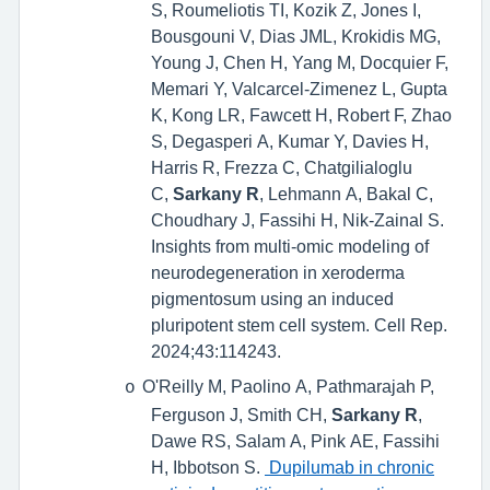
S, Roumeliotis TI, Kozik Z, Jones I,
Bousgouni V, Dias JML, Krokidis MG,
Young J, Chen H, Yang M, Docquier F,
Memari Y, Valcarcel-Zimenez L, Gupta
K, Kong LR, Fawcett H, Robert F, Zhao
S, Degasperi A, Kumar Y, Davies H,
Harris R, Frezza C, Chatgilialoglu
C,
Sarkany R
, Lehmann A, Bakal C,
Choudhary J, Fassihi H, Nik-Zainal S.
Insights from multi-omic modeling of
neurodegeneration in xeroderma
pigmentosum using an induced
pluripotent stem cell system. Cell Rep.
2024;43:114243.
O'Reilly M, Paolino A, Pathmarajah P,
o
Ferguson J, Smith CH,
Sarkany R
,
Dawe RS, Salam A, Pink AE, Fassihi
H, Ibbotson S.
Dupilumab in chronic