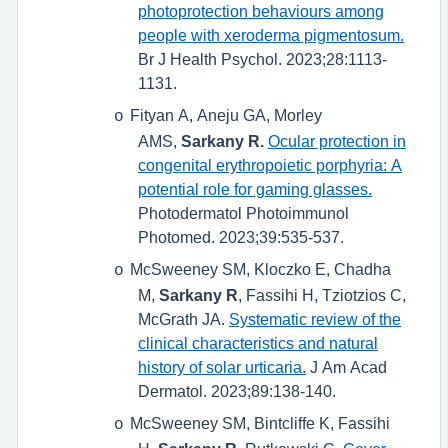
photoprotection behaviours among
people with xeroderma pigmentosum.
Br J Health Psychol. 2023;28:1113-
1131.
Fityan A, Aneju GA, Morley
o
AMS,
Sarkany R.
Ocular protection in
congenital erythropoietic porphyria: A
potential role for gaming glasses.
Photodermatol Photoimmunol
Photomed. 2023;39:535-537.
McSweeney SM, Kloczko E, Chadha
o
M,
Sarkany R
, Fassihi H, Tziotzios C,
McGrath JA.
Systematic review of the
clinical characteristics and natural
history of solar urticaria.
J Am Acad
Dermatol. 2023;89:138-140.
McSweeney SM, Bintcliffe K, Fassihi
o