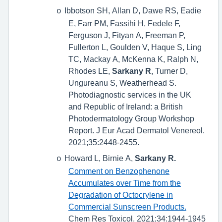
Ibbotson SH, Allan D, Dawe RS, Eadie
o
E, Farr PM, Fassihi H, Fedele F,
Ferguson J, Fityan A, Freeman P,
Fullerton L, Goulden V, Haque S, Ling
TC, Mackay A, McKenna K, Ralph N,
Rhodes LE,
Sarkany R
, Turner D,
Ungureanu S, Weatherhead S.
Photodiagnostic services in the UK
and Republic of Ireland: a British
Photodermatology Group Workshop
Report. J Eur Acad Dermatol Venereol.
2021;35:2448-2455.
Howard L, Birnie A,
Sarkany R.
o
Comment on Benzophenone
Accumulates over Time from the
Degradation of Octocrylene in
Commercial Sunscreen Products.
Chem Res Toxicol. 2021;34:1944-1945