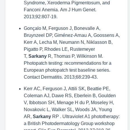
Syndrome, Xeroderma Pigmentosum, and
Fanconi Anemia. Am J Hum Genet.
2013;92:807-19.
Gonçalo M, Ferguson J, Bonevalle A,
Bruynzeel DP, Giménez-Arnau A, Goossens A,
Kerr A, Lecha M, Neumann N, Niklasson B,
Pigatto P, Rhodes LE, Rustemeyer
T,
Sarkany
R, Thomas P, Wilkinson M.
Photopatch testing: recommendations for a
European photopatch test baseline series.
Contact Dermatitis. 2013;68:239-43.
Kerr AC, Ferguson J, Attili SK, Beattie PE,
Coleman AJ, Dawe RS, Eberlein B, Goulden
V, Ibbotson SH, Menage H du P, Moseley H,
Novakovic L, Walker SL, Woods JA, Young
AR,
Sarkany
RP . Ultraviolet A1 phototherapy:
a British Photodermatology Group workshop