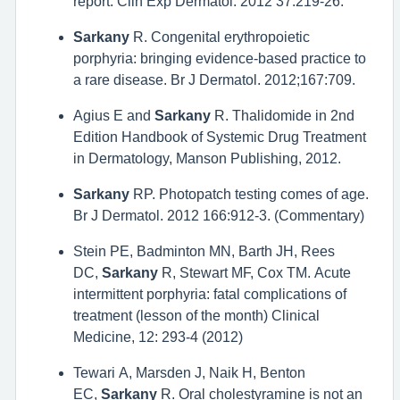
report. Clin Exp Dermatol. 2012 37:219-26.
Sarkany
R. Congenital erythropoietic
porphyria: bringing evidence-based practice to
a rare disease. Br J Dermatol. 2012;167:709.
Agius E and
Sarkany
R. Thalidomide in 2nd
Edition Handbook of Systemic Drug Treatment
in Dermatology, Manson Publishing, 2012.
Sarkany
RP. Photopatch testing comes of age.
Br J Dermatol. 2012 166:912-3. (Commentary)
Stein PE, Badminton MN, Barth JH, Rees
DC,
Sarkany
R, Stewart MF, Cox TM. Acute
intermittent porphyria: fatal complications of
treatment (lesson of the month) Clinical
Medicine, 12: 293-4 (2012)
Tewari A, Marsden J, Naik H, Benton
EC,
Sarkany
R. Oral cholestyramine is not an