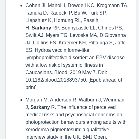
Cohen JI, Manoli I, Dowdell KC, Krogmann TA,
Tamura D, Radecki P, Bu W, Turk SP,
Liepshutz K, Hornung RL, Fassihi
H,
Sarkany
RP, Bonnycastle LL, Chines PS,
Swift AJ, Myers TG, Levoska MA, DiGiovanna
JJ, Collins FS, Kraemer KH, Pittaluga S, Jaffe
ES. Hydroa vacciniforme-like
lymphoproliferative disorder: an EBV disease
with a low risk of systemic illness in
Caucasians. Blood. 2019 May 7. Doi:
10.1182/blood.2018893750. [Epub ahead of
print]
Morgan M, Anderson R, Walburn J, Weinman
J,
Sarkany
R. The influence of perceived
medical risks and psychosocial concerns on
photoprotection behaviours among adults with
xeroderma pigmentosum: a qualitative
interview study in the UK. BMJ Open.