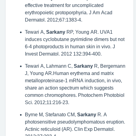
effective treatment for uncomplicated
erythropoietic protoporphyria. J Am Acad
Dermatol. 2012;67:1383-4.
Tewari A,
Sarkany
RP, Young AR. UVA1
induces cyclobutane pyrimidine dimers but not
6-4 photoproducts in human skin in vivo. J
Invest Dermatol. 2012 132:394-400.
Tewari A, Lahmann C,
Sarkany
R, Bergemann
J, Young AR.Human erythema and matrix
metalloproteinase-1 mRNA induction, in vivo,
share an action spectrum which suggests
common chromophores. Photochem Photobiol
Sci. 2012;11:216-23.
Byrne M, Stefanato CM,
Sarkany
R. A
photosensitive pseudolymphomatous eruption.
Actinic reticuloid (AR). Clin Exp Dermatol.