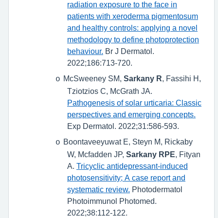
radiation exposure to the face in
patients with xeroderma pigmentosum
and healthy controls: applying a novel
methodology to define photoprotection
behaviour.
Br J Dermatol.
2022;186:713-720.
McSweeney SM,
Sarkany R
, Fassihi H,
o
Tziotzios C, McGrath JA.
Pathogenesis of solar urticaria: Classic
perspectives and emerging concepts.
Exp Dermatol. 2022;31:586-593.
Boontaveeyuwat E, Steyn M, Rickaby
o
W, Mcfadden JP,
Sarkany RPE
, Fityan
A.
Tricyclic antidepressant-induced
photosensitivity; A case report and
systematic review.
Photodermatol
Photoimmunol Photomed.
2022;38:112-122.