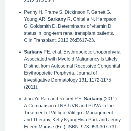
2012;37:203-4
Penny H, Frame S, Dickinson F, Garrett G,
Young AR,
Sarkany
R, Chitalia N, Hampson
G, Goldsmith D. Determinants of vitamin D
status in long-term renal transplant patients.
Clin Transplant. 2012 26:E617-23.
Sarkany
PE, et al. Erythropoietic Uroporphyria
Associated with Myeloid Malignancy Is Likely
Distinct from Autosomal Recessive Congenital
Erythropoietic Porphyria. Journal of
Investigative Dermatology 131, 1172-1175
(2011).
Jiun-Yit Pan and Robert P.E.
Sarkany
(2011).
A Comparison of NB-UVB and PUVA in the
Treatment of Vitiligo, Vitiligo - Management
and Therapy, Kelly KyungHwa Park and Jenny
Eileen Murase (Ed.), ISBN: 978-953-307-731-