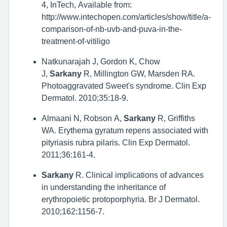
4, InTech, Available from:
http://www.intechopen.com/articles/show/title/a-
comparison-of-nb-uvb-and-puva-in-the-
treatment-of-vitiligo
Natkunarajah J, Gordon K, Chow
J,
Sarkany
R, Millington GW, Marsden RA.
Photoaggravated Sweet's syndrome. Clin Exp
Dermatol. 2010;35:18-9.
Almaani N, Robson A,
Sarkany
R, Griffiths
WA. Erythema gyratum repens associated with
pityriasis rubra pilaris. Clin Exp Dermatol.
2011;36:161-4.
Sarkany
R. Clinical implications of advances
in understanding the inheritance of
erythropoietic protoporphyria. Br J Dermatol.
2010;162:1156-7.