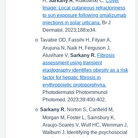
H,
Sarkany R
, Rutkowski C.
Cover
Image: Local cutaneous refractoriness
to sun exposure following omalizumab
injections in solar urticaria.
Br J
Dermatol. 2023;188:e34.
Tavabie OD, Fassihi H, Fityan A,
o
Arujuna N, Naik H, Ferguson J,
Aluvihare V,
Sarkany R.
Fibrosis
assessment using transient
elastography identifies obesity as a risk
factor for hepatic fibrosis in
erythropoietic protoporphyria.
Photodermatol Photoimmunol
Photomed. 2023;39:400-402.
Sarkany R
, Norton S, Canfield M,
o
Morgan M, Foster L, Sainsbury K,
Araujo-Soares V, Wulf HC, Weinman J,
Walburn J. Identifying the psychosocial