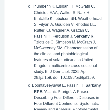
Thumber NK, Elsbahi H, McGrath C,
o
Christou EAA, Walker S, Naik H,
Bintcliffe K, Ibbotson SH, Weatherhead
S, Fityan A, Goulden V, Rhodes LE,
Rutter KJ, Wagner A, Grattan C,
Fassihi H, Ferguson J,
Sarkany R
,
Tziotzios C, Simpson M, McGrath J,
McSweeney SM. Characterisation of
the clinical and photobiological
features of solar urticaria: a United
Kingdom multicentre cross-sectional
study. Br J Dermatol. 2025 Apr
28:ljaf159. doi: 10.1093/bjd/ljaf159.
Boontaveeyuwat E, Fassihi H,
Sarkany
o
RPE.
'Actinic Prurigo': A Phrase
Describing Four Different Diseases in
Four Different Continents: Systematic
Review and Analysis.
Photodermatol