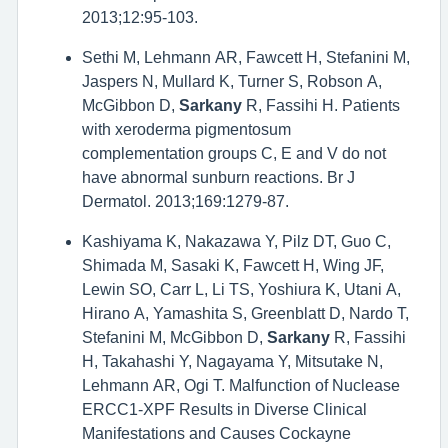
2013;12:95-103.
Sethi M, Lehmann AR, Fawcett H, Stefanini M,
Jaspers N, Mullard K, Turner S, Robson A,
McGibbon D,
Sarkany
R, Fassihi H. Patients
with xeroderma pigmentosum
complementation groups C, E and V do not
have abnormal sunburn reactions. Br J
Dermatol. 2013;169:1279-87.
Kashiyama K, Nakazawa Y, Pilz DT, Guo C,
Shimada M, Sasaki K, Fawcett H, Wing JF,
Lewin SO, Carr L, Li TS, Yoshiura K, Utani A,
Hirano A, Yamashita S, Greenblatt D, Nardo T,
Stefanini M, McGibbon D,
Sarkany
R, Fassihi
H, Takahashi Y, Nagayama Y, Mitsutake N,
Lehmann AR, Ogi T. Malfunction of Nuclease
ERCC1-XPF Results in Diverse Clinical
Manifestations and Causes Cockayne