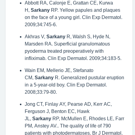
Abbott RA, Calonje E, Grattan CE, Kurwa
H,
Sarkany
RP. Yellow papules and plaques
on the face of a young girl. Clin Exp Dermatol.
2009;34:745-6.
Akhras V,
Sarkany
R, Walsh S, Hyde N,
Marsden RA. Superficial granulomatous
pyoderma treated preoperatively with
infliximab. Clin Exp Dermatol. 2009;34:183-5.
Wain EM, Mellerio JE, Stefanato
CM,
Sarkany
R. Generalized pustular eruption
in a 5-year-old boy. Clin Exp Dermatol.
2008;33:79-80.
Jong CT, Finlay AY, Pearse AD, Kerr AC,
Ferguson J, Benton EC, Hawk
JL,
Sarkany
RP, McMullen E, Rhodes LE, Farr
PM, Anstey AV.. The quality of life of 790
patients with photodermatoses. Br J Dermatol.