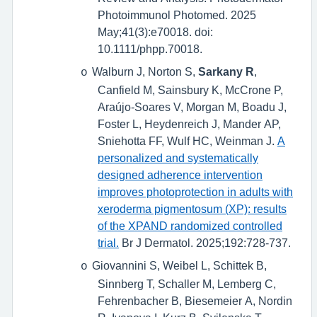
Photoimmunol Photomed. 2025
May;41(3):e70018. doi:
10.1111/phpp.70018.
Walburn J, Norton S,
Sarkany R
,
o
Canfield M, Sainsbury K, McCrone P,
Araújo-Soares V, Morgan M, Boadu J,
Foster L, Heydenreich J, Mander AP,
Sniehotta FF, Wulf HC, Weinman J.
A
personalized and systematically
designed adherence intervention
improves photoprotection in adults with
xeroderma pigmentosum (XP): results
of the XPAND randomized controlled
trial.
Br J Dermatol. 2025;192:728-737.
Giovannini S, Weibel L, Schittek B,
o
Sinnberg T, Schaller M, Lemberg C,
Fehrenbacher B, Biesemeier A, Nordin