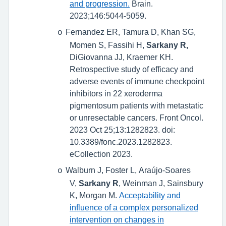
and progression.
Brain.
2023;146:5044-5059.
Fernandez ER, Tamura D, Khan SG,
o
Momen S, Fassihi H,
Sarkany R,
DiGiovanna JJ, Kraemer KH.
Retrospective study of efficacy and
adverse events of immune checkpoint
inhibitors in 22 xeroderma
pigmentosum patients with metastatic
or unresectable cancers. Front Oncol.
2023 Oct 25;13:1282823. doi:
10.3389/fonc.2023.1282823.
eCollection 2023.
Walburn J, Foster L, Araújo-Soares
o
V,
Sarkany R
, Weinman J, Sainsbury
K, Morgan M.
Acceptability and
influence of a complex personalized
intervention on changes in