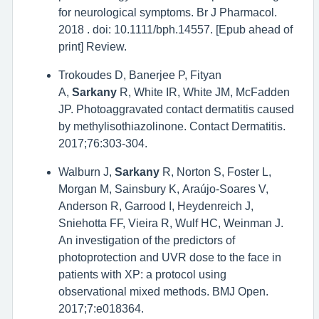
for neurological symptoms. Br J Pharmacol.
2018 . doi: 10.1111/bph.14557. [Epub ahead of
print] Review.
Trokoudes D, Banerjee P, Fityan
A,
Sarkany
R, White IR, White JM, McFadden
JP. Photoaggravated contact dermatitis caused
by methylisothiazolinone. Contact Dermatitis.
2017;76:303-304.
Walburn J,
Sarkany
R, Norton S, Foster L,
Morgan M, Sainsbury K, Araújo-Soares V,
Anderson R, Garrood I, Heydenreich J,
Sniehotta FF, Vieira R, Wulf HC, Weinman J.
An investigation of the predictors of
photoprotection and UVR dose to the face in
patients with XP: a protocol using
observational mixed methods. BMJ Open.
2017;7:e018364.