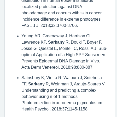
distribution in human epidermis affords
localized protection against DNA
photodamage and concurs with skin cancer
incidence difference in extreme phototypes.
FASEB J. 2018;32:3700-3706.
Young AR, Greenaway J, Harrison GI,
Lawrence KP,
Sarkany
R, Douki T, Boyer F,
Josse G, Questel E, Monteil C, Rossi AB. Sub-
optimal Application of a High SPF Sunscreen
Prevents Epidermal DNA Damage in Vivo.
Acta Derm Venereol. 2018;98:880-887.
Sainsbury K, Vieira R, Walburn J, Sniehotta
FF,
Sarkany
R, Weinman J, Araujo-Soares V.
Understanding and predicting a complex
behavior using n-of-1 methods:
Photoprotection in xeroderma pigmentosum.
Health Psychol. 2018;37:1145-1158.