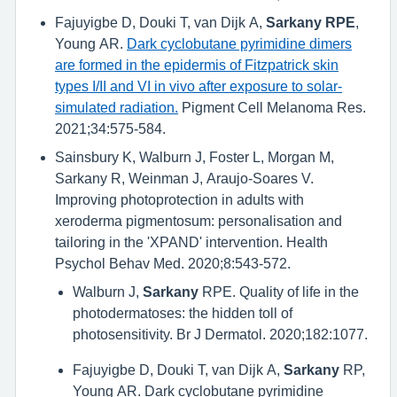
Fajuyigbe D, Douki T, van Dijk A,
Sarkany RPE
,
Young AR.
Dark cyclobutane pyrimidine dimers
are formed in the epidermis of Fitzpatrick skin
types I/II and VI in vivo after exposure to solar-
simulated radiation.
Pigment Cell Melanoma Res.
2021;34:575-584.
Sainsbury K, Walburn J, Foster L, Morgan M,
Sarkany R, Weinman J, Araujo-Soares V.
Improving photoprotection in adults with
xeroderma pigmentosum: personalisation and
tailoring in the 'XPAND' intervention. Health
Psychol Behav Med. 2020;8:543-572.
Walburn J,
Sarkany
RPE. Quality of life in the
photodermatoses: the hidden toll of
photosensitivity. Br J Dermatol. 2020;182:1077.
Fajuyigbe D, Douki T, van Dijk A,
Sarkany
RP,
Young AR. Dark cyclobutane pyrimidine