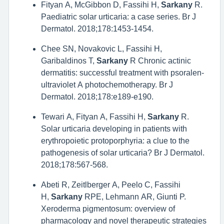
Fityan A, McGibbon D, Fassihi H,
Sarkany
R.
Paediatric solar urticaria: a case series. Br J
Dermatol. 2018;178:1453-1454.
Chee SN, Novakovic L, Fassihi H,
Garibaldinos T,
Sarkany
R Chronic actinic
dermatitis: successful treatment with psoralen-
ultraviolet A photochemotherapy. Br J
Dermatol. 2018;178:e189-e190.
Tewari A, Fityan A, Fassihi H,
Sarkany
R.
Solar urticaria developing in patients with
erythropoietic protoporphyria: a clue to the
pathogenesis of solar urticaria? Br J Dermatol.
2018;178:567-568.
Abeti R, Zeitlberger A, Peelo C, Fassihi
H,
Sarkany
RPE, Lehmann AR, Giunti P.
Xeroderma pigmentosum: overview of
pharmacology and novel therapeutic strategies