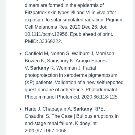
dimers are formed in the epidermis of
Fitzpatrick skin types I/II and VI in vivo after
exposure to solar simulated radiation. Pigment
Cell Melanoma Res. 2020 Dec 26. doi:
10.1111/pcmr.12956. Epub ahead of print.
PMID: 33369222.
Canfield M, Norton S, Walburn J, Morrison-
Bowen N, Sainsbury K, Araujo-Soares
V,
Sarkany
R, Weinman J. Facial
photoprotection in xeroderma pigmentosum
(XP) patients: Validation of a new self-reported
questionnaire of adherence. Photodermatol
Photoimmunol Photomed. 2020;36:118-125.
Harte J, Chapagain A,
Sarkany
RPE,
Chaudhri S. The Case | Bullous eruptions in
end-stage renal failure. Kidney Int.
2020;97:1067-1068.