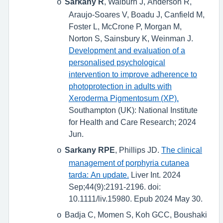
Sarkany R
, Walburn J, Anderson R,
o
Araujo-Soares V, Boadu J, Canfield M,
Foster L, McCrone P, Morgan M,
Norton S, Sainsbury K, Weinman J.
Development and evaluation of a
personalised psychological
intervention to improve adherence to
photoprotection in adults with
Xeroderma Pigmentosum (XP).
Southampton (UK): National Institute
for Health and Care Research; 2024
Jun.
Sarkany RPE
, Phillips JD.
The clinical
o
management of porphyria cutanea
tarda: An update.
Liver Int. 2024
Sep;44(9):2191-2196. doi:
10.1111/liv.15980. Epub 2024 May 30.
Badja C, Momen S, Koh GCC, Boushaki
o