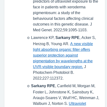
predictors of ultraviolet exposure to the
face in patients with xeroderma
pigmentosum: a study of the
behavioural factors affecting clinical
outcomes in this genetic disease. J
Med Genet. 2022;59:1095-1103.
Lawrence KP,
Sarkany RPE
, Acker S,
o
Herzog B, Young AR.
A new visible
light absorbing organic filter offers
superior protection against
pigmentation by wavelengths at the
UVR-visible boundary region.
J
Photochem Photobiol B.
2022;227:112372.
Sarkany RPE
, Canfield M, Morgan M,
o
Foster L, Johnstone K, Sainsbury K,
Araujo-Soares V, Wulf HC, Weinman J,
Walburn J, Norton S.
Ultraviolet