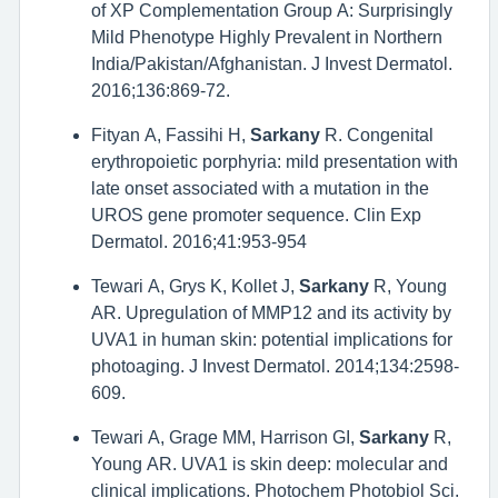
of XP Complementation Group A: Surprisingly
Mild Phenotype Highly Prevalent in Northern
India/Pakistan/Afghanistan. J Invest Dermatol.
2016;136:869-72.
Fityan A, Fassihi H,
Sarkany
R. Congenital
erythropoietic porphyria: mild presentation with
late onset associated with a mutation in the
UROS gene promoter sequence. Clin Exp
Dermatol. 2016;41:953-954
Tewari A, Grys K, Kollet J,
Sarkany
R, Young
AR. Upregulation of MMP12 and its activity by
UVA1 in human skin: potential implications for
photoaging. J Invest Dermatol. 2014;134:2598-
609.
Tewari A, Grage MM, Harrison GI,
Sarkany
R,
Young AR. UVA1 is skin deep: molecular and
clinical implications. Photochem Photobiol Sci.