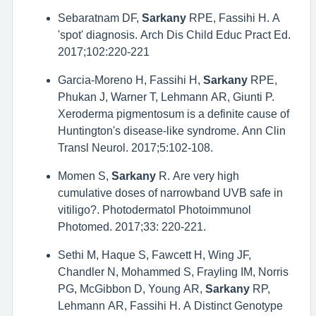
Sebaratnam DF,
Sarkany
RPE, Fassihi H. A
'spot' diagnosis. Arch Dis Child Educ Pract Ed.
2017;102:220-221
Garcia-Moreno H, Fassihi H,
Sarkany
RPE,
Phukan J, Warner T, Lehmann AR, Giunti P.
Xeroderma pigmentosum is a definite cause of
Huntington's disease-like syndrome. Ann Clin
Transl Neurol. 2017;5:102-108.
Momen S,
Sarkany
R. Are very high
cumulative doses of narrowband UVB safe in
vitiligo?. Photodermatol Photoimmunol
Photomed. 2017;33: 220-221.
Sethi M, Haque S, Fawcett H, Wing JF,
Chandler N, Mohammed S, Frayling IM, Norris
PG, McGibbon D, Young AR,
Sarkany
RP,
Lehmann AR, Fassihi H. A Distinct Genotype