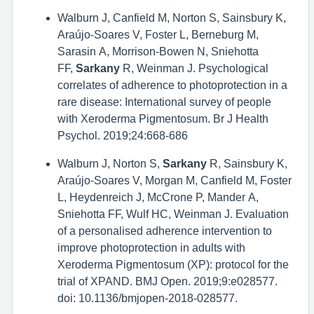
Walburn J, Canfield M, Norton S, Sainsbury K,
Araújo-Soares V, Foster L, Berneburg M,
Sarasin A, Morrison-Bowen N, Sniehotta
FF,
Sarkany
R, Weinman J. Psychological
correlates of adherence to photoprotection in a
rare disease: International survey of people
with Xeroderma Pigmentosum. Br J Health
Psychol. 2019;24:668-686
Walburn J, Norton S,
Sarkany
R, Sainsbury K,
Araújo-Soares V, Morgan M, Canfield M, Foster
L, Heydenreich J, McCrone P, Mander A,
Sniehotta FF, Wulf HC, Weinman J. Evaluation
of a personalised adherence intervention to
improve photoprotection in adults with
Xeroderma Pigmentosum (XP): protocol for the
trial of XPAND. BMJ Open. 2019;9:e028577.
doi: 10.1136/bmjopen-2018-028577.