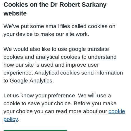
Cookies on the Dr Robert Sarkany
website
We've put some small files called cookies on
your device to make our site work.
We would also like to use google translate
cookies and analytical cookies to understand
how our site is used and improve user
experience. Analytical cookies send information
to Google Analytics.
Let us know your preference. We will use a
cookie to save your choice. Before you make
your choice you can read more about our
cookie
policy
.