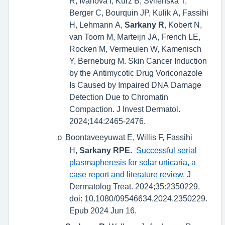
R, Ivanova I, Kurz B, Svilenska T,
Berger C, Bourquin JP, Kulik A, Fassihi
H, Lehmann A,
Sarkany R
, Kobert N,
van Toorn M, Marteijn JA, French LE,
Rocken M, Vermeulen W, Kamenisch
Y, Berneburg M. Skin Cancer Induction
by the Antimycotic Drug Voriconazole
Is Caused by Impaired DNA Damage
Detection Due to Chromatin
Compaction. J Invest Dermatol.
2024;144:2465-2476.
Boontaveeyuwat E, Willis F, Fassihi
o
H,
Sarkany RPE.
Successful serial
plasmapheresis for solar urticaria, a
case report and literature review.
J
Dermatolog Treat. 2024;35:2350229.
doi: 10.1080/09546634.2024.2350229.
Epub 2024 Jun 16.