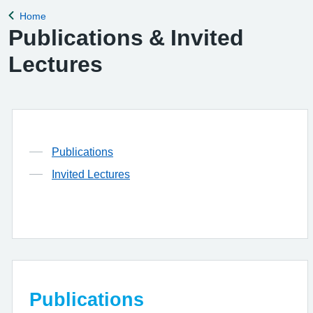
Home
Back to
Publications & Invited
Lectures
Publications
Invited Lectures
Publications