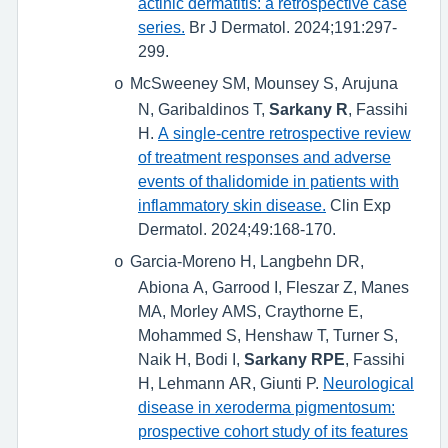
actinic dermatitis: a retrospective case
series.
Br J Dermatol. 2024;191:297-
299.
McSweeney SM, Mounsey S, Arujuna
o
N, Garibaldinos T,
Sarkany R
, Fassihi
H.
A single-centre retrospective review
of treatment responses and adverse
events of thalidomide in patients with
inflammatory skin disease.
Clin Exp
Dermatol. 2024;49:168-170.
Garcia-Moreno H, Langbehn DR,
o
Abiona A, Garrood I, Fleszar Z, Manes
MA, Morley AMS, Craythorne E,
Mohammed S, Henshaw T, Turner S,
Naik H, Bodi I,
Sarkany RPE
, Fassihi
H, Lehmann AR, Giunti P.
Neurological
disease in xeroderma pigmentosum:
prospective cohort study of its features