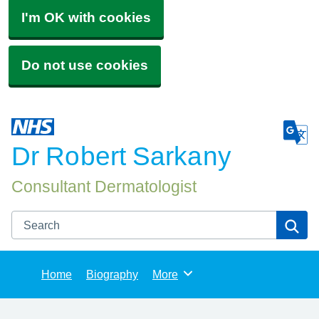
I'm OK with cookies
Do not use cookies
Dr Robert Sarkany
Consultant Dermatologist
Search
Se
Home
Biography
More
Browse