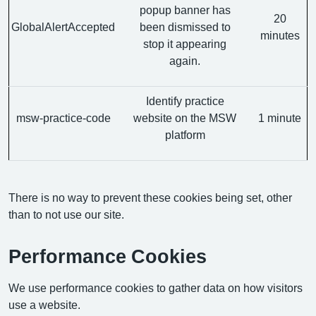
popup banner has
20
GlobalAlertAccepted
been dismissed to
minutes
stop it appearing
again.
Identify practice
msw-practice-code
website on the MSW
1 minute
platform
There is no way to prevent these cookies being set, other
than to not use our site.
Performance Cookies
We use performance cookies to gather data on how visitors
use a website.