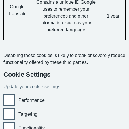
Contains a unique ID Google
Google
uses to remember your
Translate
preferences and other
1 year
information, such as your
preferred language
Disabling these cookies is likely to break or severely reduce
functionality offered by these third parties.
Cookie Settings
Update your cookie settings
Performance
Targeting
Functionality