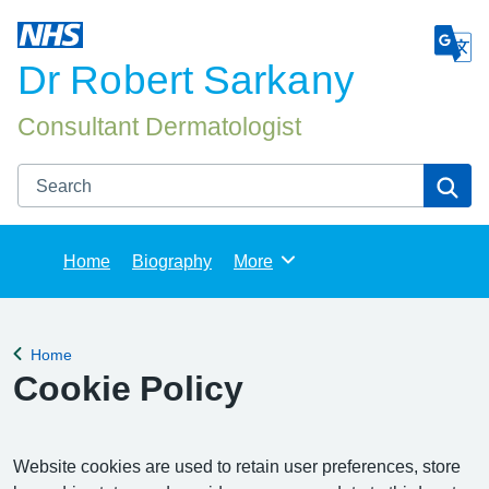
Dr Robert Sarkany
Consultant Dermatologist
Search
Se
Home
Biography
More
Browse
Home
Back to
Cookie Policy
Website cookies are used to retain user preferences, store