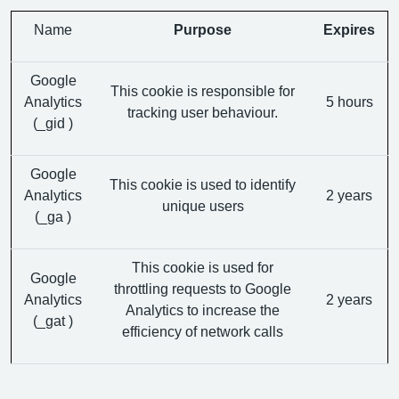
Name
Purpose
Expires
Google
This cookie is responsible for
Analytics
5 hours
tracking user behaviour.
(_gid )
Google
This cookie is used to identify
Analytics
2 years
unique users
(_ga )
This cookie is used for
Google
throttling requests to Google
Analytics
2 years
Analytics to increase the
(_gat )
efficiency of network calls