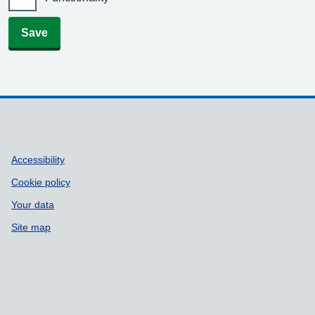
Save
Support links
Accessibility
Cookie policy
Your data
Site map