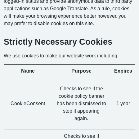
logged-in status and provide anonymous data to third party
applications such as Google Translate. As a rule, cookies
will make your browsing experience better however, you
may prefer to disable cookies on this site.
Strictly Necessary Cookies
We use cookies to make our website work including:
Name
Purpose
Expires
Checks to see if the
cookie policy banner
CookieConsent
has been dismissed to
1 year
stop it appearing
again.
Checks to see if