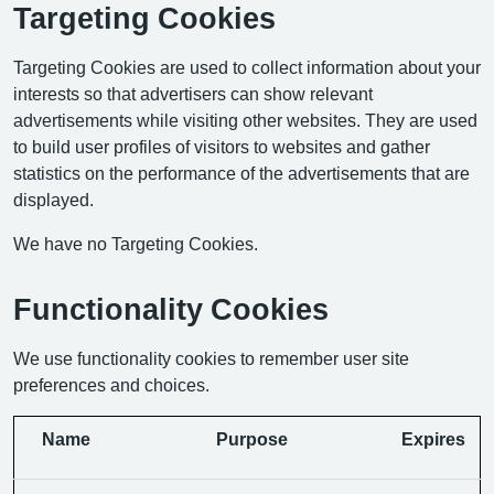
Targeting Cookies
Targeting Cookies are used to collect information about your
interests so that advertisers can show relevant
advertisements while visiting other websites. They are used
to build user profiles of visitors to websites and gather
statistics on the performance of the advertisements that are
displayed.
We have no Targeting Cookies.
Functionality Cookies
We use functionality cookies to remember user site
preferences and choices.
Name
Purpose
Expires