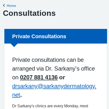
Home
Back to
Consultations
Non-urgent advice:
Private Consultations
Private consultations can be
arranged via Dr. Sarkany's office
on
0207 881 4136
or
drsarkany@sarkanydermatology.
net
.
Dr Sarkany's clinics are every Monday, most