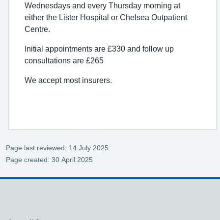
Wednesdays and every Thursday morning at
either the Lister Hospital or Chelsea Outpatient
Centre.
Initial appointments are £330 and follow up
consultations are £265
We accept most insurers.
Page last reviewed: 14 July 2025
Page created: 30 April 2025
Support links