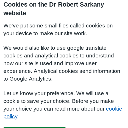
Cookies on the Dr Robert Sarkany
website
We've put some small files called cookies on
your device to make our site work.
We would also like to use google translate
cookies and analytical cookies to understand
how our site is used and improve user
experience. Analytical cookies send information
to Google Analytics.
Let us know your preference. We will use a
cookie to save your choice. Before you make
your choice you can read more about our
cookie
policy
.