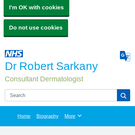
I'm OK with cookies
Do not use cookies
Dr Robert Sarkany
Consultant Dermatologist
Search
Se
Home
Biography
More
Browse